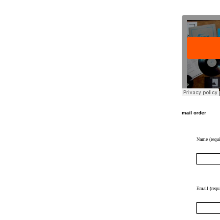
mail order
Name (requi
Email (requ