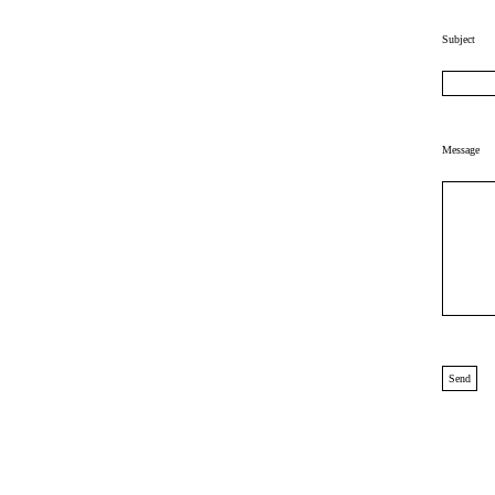
Subject
Message