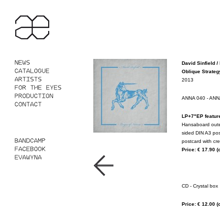
David Sinfield /
Oblique Strategy
2013
ANNA 040 - A
LP+7"EP featur
Hansaboard outer 
sided DIN A3 pos
postcard with cre
Price: € 17.90
(
CD - Crystal box
Price: € 12.00
(